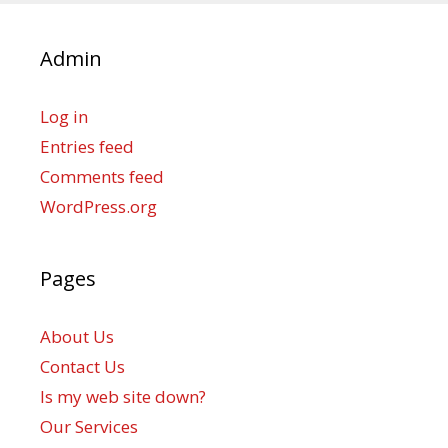
Admin
Log in
Entries feed
Comments feed
WordPress.org
Pages
About Us
Contact Us
Is my web site down?
Our Services