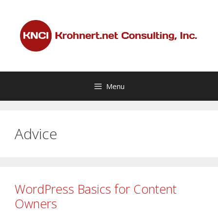
Skip
to
content
Menu
Advice
WordPress Basics for Content
Owners