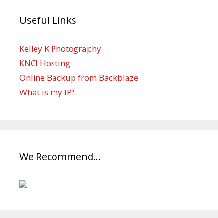
Useful Links
Kelley K Photography
KNCI Hosting
Online Backup from Backblaze
What is my IP?
We Recommend…