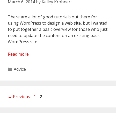
March 6, 2014
by
Kelley Krohnert
There are a lot of good tutorials out there for
using WordPress to design a web site, but I wanted
to put together a basic overview for those who just
need to update the content on an existing basic
WordPress site.
Read more
Categories
Advice
Page
Page
←
Previous
1
2