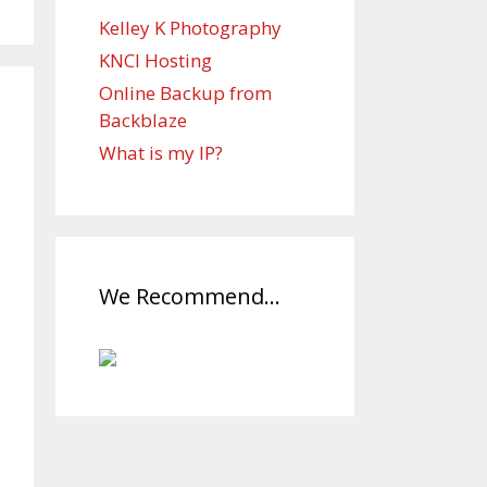
Kelley K Photography
KNCI Hosting
Online Backup from
Backblaze
What is my IP?
We Recommend…