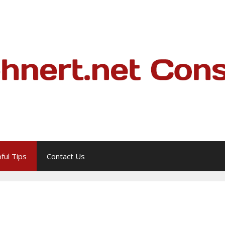
ful Tips
Contact Us