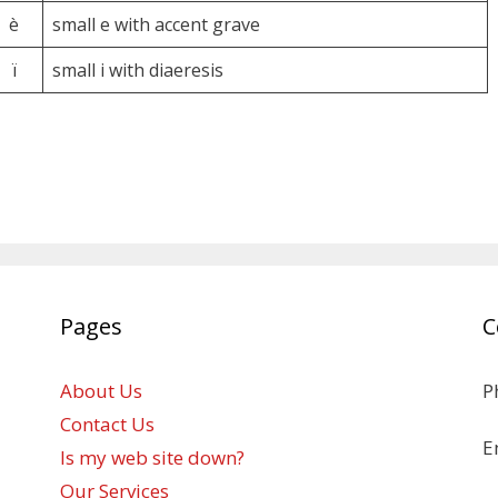
è
small e with accent grave
ï
small i with diaeresis
Pages
C
About Us
P
Contact Us
E
Is my web site down?
Our Services