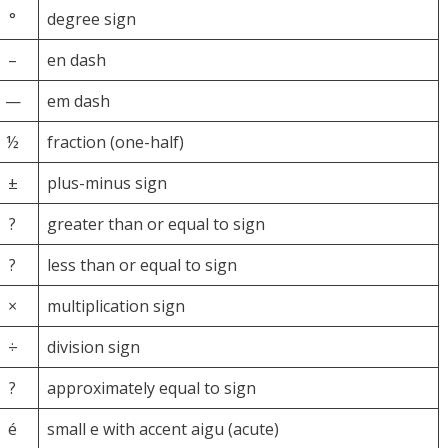
°
degree sign
–
en dash
—
em dash
½
fraction (one-half)
±
plus-minus sign
?
greater than or equal to sign
?
less than or equal to sign
×
multiplication sign
÷
division sign
?
approximately equal to sign
é
small e with accent aigu (acute)