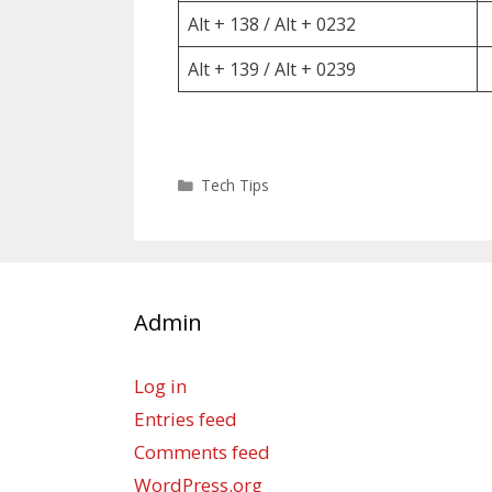
Alt + 138 / Alt + 0232
Alt + 139 / Alt + 0239
Categories
Tech Tips
Admin
Log in
Entries feed
Comments feed
WordPress.org