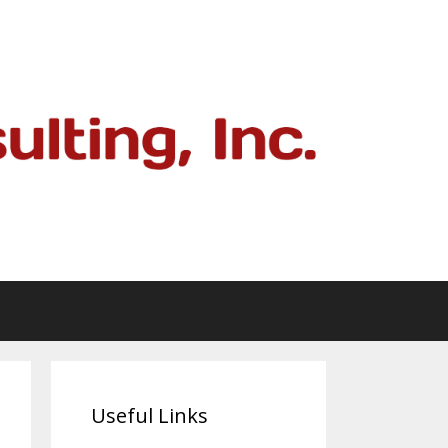
Useful Links