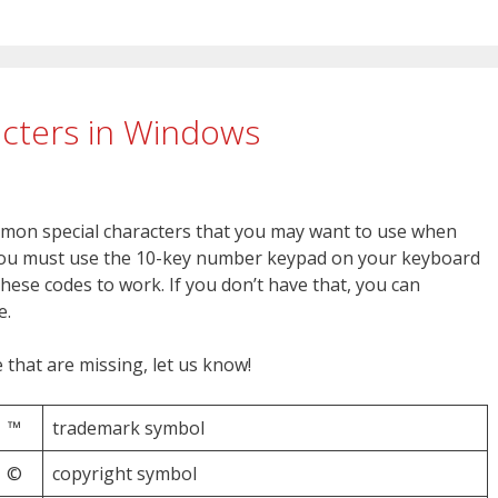
acters in Windows
mon special characters that you may want to use when
 you must use the 10-key number keypad on your keyboard
hese codes to work. If you don’t have that, you can
e.
that are missing, let us know!
™
trademark symbol
©
copyright symbol