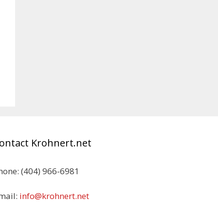
ontact Krohnert.net
hone: (404) 966-6981
mail:
info@krohnert.net