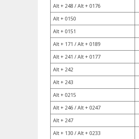
Alt + 248 / Alt + 0176
Alt + 0150
Alt + 0151
Alt + 171 / Alt + 0189
Alt + 241 / Alt + 0177
Alt + 242
Alt + 243
Alt + 0215
Alt + 246 / Alt + 0247
Alt + 247
Alt + 130 / Alt + 0233