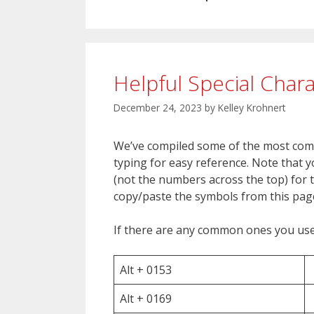
Helpful Special Char
December 24, 2023
by
Kelley Krohnert
We’ve compiled some of the most com
typing for easy reference. Note that
(not the numbers across the top) for t
copy/paste the symbols from this pag
If there are any common ones you use 
Alt + 0153
Alt + 0169