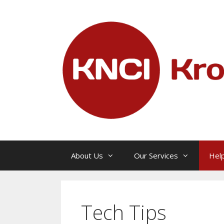
Skip
to
content
About Us
Our Services
Help
Tech Tips