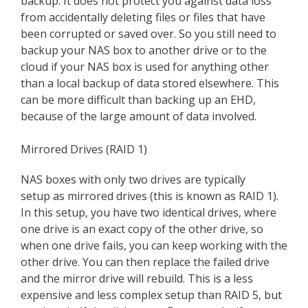
backup. It does not protect you against data loss
from accidentally deleting files or files that have
been corrupted or saved over. So you still need to
backup your NAS box to another drive or to the
cloud if your NAS box is used for anything other
than a local backup of data stored elsewhere. This
can be more difficult than backing up an EHD,
because of the large amount of data involved.
Mirrored Drives (RAID 1)
NAS boxes with only two drives are typically
setup as mirrored drives (this is known as RAID 1).
In this setup, you have two identical drives, where
one drive is an exact copy of the other drive, so
when one drive fails, you can keep working with the
other drive. You can then replace the failed drive
and the mirror drive will rebuild. This is a less
expensive and less complex setup than RAID 5, but