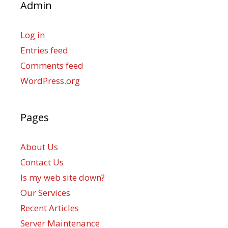
Admin
Log in
Entries feed
Comments feed
WordPress.org
Pages
About Us
Contact Us
Is my web site down?
Our Services
Recent Articles
Server Maintenance