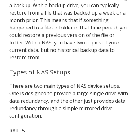
a backup. With a backup drive, you can typically
restore from a file that was backed up a week or a
month prior. This means that if something
happened to a file or folder in that time period, you
could restore a previous version of the file or
folder. With a NAS, you have two copies of your
current data, but no historical backup data to
restore from.
Types of NAS Setups
There are two main types of NAS device setups.
One is designed to provide a large single drive with
data redundancy, and the other just provides data
redundancy through a simple mirrored drive
configuration.
RAID 5