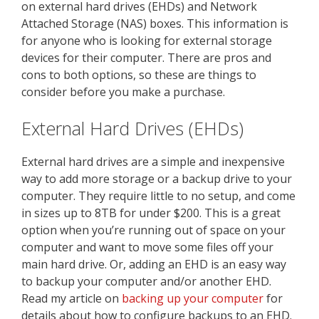
on external hard drives (EHDs) and Network
Attached Storage (NAS) boxes. This information is
for anyone who is looking for external storage
devices for their computer. There are pros and
cons to both options, so these are things to
consider before you make a purchase.
External Hard Drives (EHDs)
External hard drives are a simple and inexpensive
way to add more storage or a backup drive to your
computer. They require little to no setup, and come
in sizes up to 8TB for under $200. This is a great
option when you’re running out of space on your
computer and want to move some files off your
main hard drive. Or, adding an EHD is an easy way
to backup your computer and/or another EHD.
Read my article on
backing up your computer
for
details about how to configure backups to an EHD.