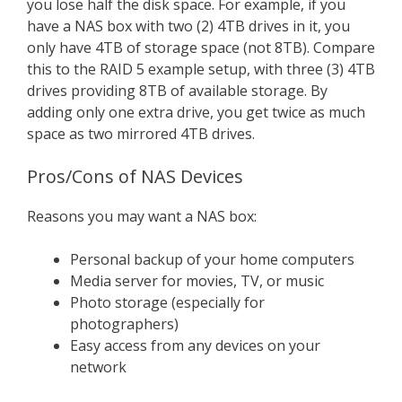
you lose half the disk space. For example, if you
have a NAS box with two (2) 4TB drives in it, you
only have 4TB of storage space (not 8TB). Compare
this to the RAID 5 example setup, with three (3) 4TB
drives providing 8TB of available storage. By
adding only one extra drive, you get twice as much
space as two mirrored 4TB drives.
Pros/Cons of NAS Devices
Reasons you may want a NAS box:
Personal backup of your home computers
Media server for movies, TV, or music
Photo storage (especially for
photographers)
Easy access from any devices on your
network