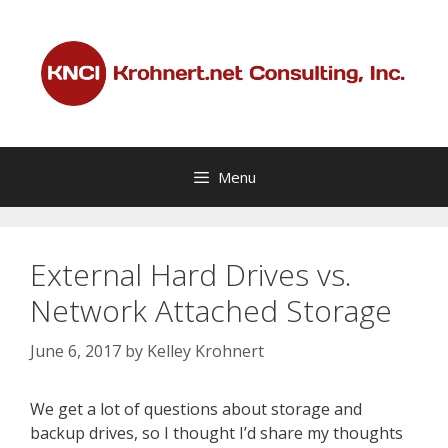
Skip
to
content
Menu
External Hard Drives vs.
Network Attached Storage
June 6, 2017
by
Kelley Krohnert
We get a lot of questions about storage and
backup drives, so I thought I’d share my thoughts