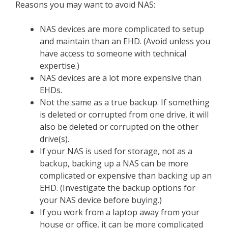
Reasons you may want to avoid NAS:
NAS devices are more complicated to setup
and maintain than an EHD. (Avoid unless you
have access to someone with technical
expertise.)
NAS devices are a lot more expensive than
EHDs.
Not the same as a true backup. If something
is deleted or corrupted from one drive, it will
also be deleted or corrupted on the other
drive(s).
If your NAS is used for storage, not as a
backup, backing up a NAS can be more
complicated or expensive than backing up an
EHD. (Investigate the backup options for
your NAS device before buying.)
If you work from a laptop away from your
house or office, it can be more complicated