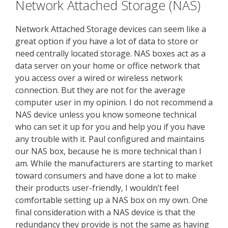
Network Attached Storage (NAS)
Network Attached Storage devices can seem like a
great option if you have a lot of data to store or
need centrally located storage. NAS boxes act as a
data server on your home or office network that
you access over a wired or wireless network
connection. But they are not for the average
computer user in my opinion. I do not recommend a
NAS device unless you know someone technical
who can set it up for you and help you if you have
any trouble with it. Paul configured and maintains
our NAS box, because he is more technical than I
am. While the manufacturers are starting to market
toward consumers and have done a lot to make
their products user-friendly, I wouldn’t feel
comfortable setting up a NAS box on my own. One
final consideration with a NAS device is that the
redundancy they provide is not the same as having