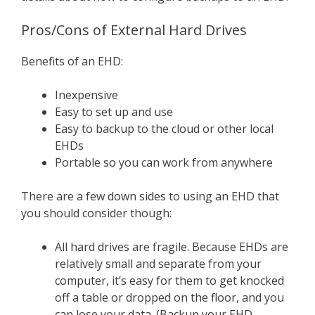
Pros/Cons of External Hard Drives
Benefits of an EHD:
Inexpensive
Easy to set up and use
Easy to backup to the cloud or other local
EHDs
Portable so you can work from anywhere
There are a few down sides to using an EHD that
you should consider though:
All hard drives are fragile. Because EHDs are
relatively small and separate from your
computer, it’s easy for them to get knocked
off a table or dropped on the floor, and you
can lose your data. (Backup your EHD