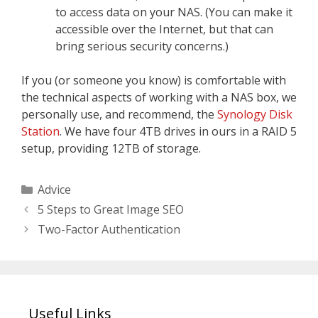
to access data on your NAS. (You can make it
accessible over the Internet, but that can
bring serious security concerns.)
If you (or someone you know) is comfortable with
the technical aspects of working with a NAS box, we
personally use, and recommend, the
Synology Disk
Station
. We have four 4TB drives in ours in a RAID 5
setup, providing 12TB of storage.
Categories
Advice
5 Steps to Great Image SEO
Two-Factor Authentication
Useful Links