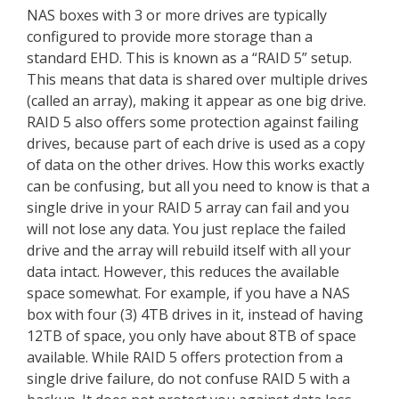
NAS boxes with 3 or more drives are typically
configured to provide more storage than a
standard EHD. This is known as a “RAID 5” setup.
This means that data is shared over multiple drives
(called an array), making it appear as one big drive.
RAID 5 also offers some protection against failing
drives, because part of each drive is used as a copy
of data on the other drives. How this works exactly
can be confusing, but all you need to know is that a
single drive in your RAID 5 array can fail and you
will not lose any data. You just replace the failed
drive and the array will rebuild itself with all your
data intact. However, this reduces the available
space somewhat. For example, if you have a NAS
box with four (3) 4TB drives in it, instead of having
12TB of space, you only have about 8TB of space
available. While RAID 5 offers protection from a
single drive failure, do not confuse RAID 5 with a