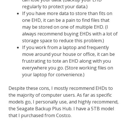
regularly to protect your data.)
If you have more data to store than fits on
one EHD, it can be a pain to find files that
may be stored on one of multiple EHD. (I
always recommend buying EHDs with a lot of
storage space to reduce this problem.)
If you work from a laptop and frequently
move around your house or office, it can be
frustrating to tote an EHD along with you
everywhere you go. (Store working files on
your laptop for convenience.)
Despite these cons, I mostly recommend EHDs to
the majority of computer users. As far as specific
models go, I personally use, and highly recommend,
the Seagate Backup Plus Hub. I have a 5TB model
that I purchased from Costco.