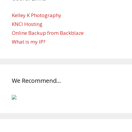
Kelley K Photography
KNCI Hosting
Online Backup from Backblaze
What is my IP?
We Recommend…